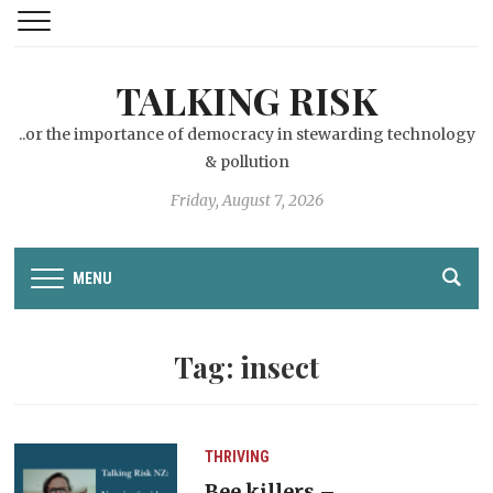
TALKING RISK
..or the importance of democracy in stewarding technology
& pollution
Friday, August 7, 2026
MENU
Tag:
insect
THRIVING
Bee killers –