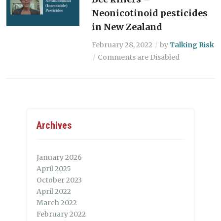
Neonicotinoid pesticides
in New Zealand
February 28, 2022
by
Talking Risk
Comments are Disabled
Archives
January 2026
April 2025
October 2023
April 2022
March 2022
February 2022