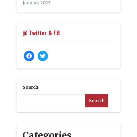
January 2022
@ Twitter & FB
facebook
twitter
Search
Search
Categories