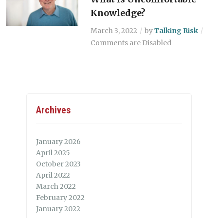
Knowledge?
March 3, 2022
by
Talking Risk
Comments are Disabled
Archives
January 2026
April 2025
October 2023
April 2022
March 2022
February 2022
January 2022