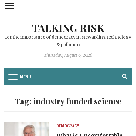
TALKING RISK
..or the importance of democracy in stewarding technology
& pollution
Thursday, August 6, 2026
MENU
Tag:
industry funded science
DEMOCRACY
What is Uncomfortable