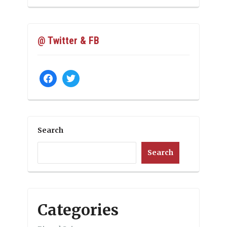
@ Twitter & FB
facebook
twitter
Search
Search
Categories