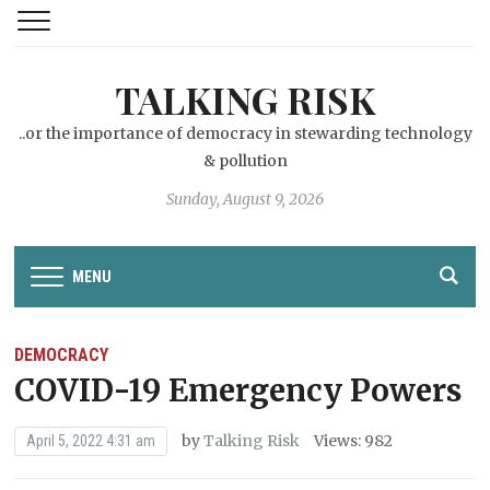
TALKING RISK
..or the importance of democracy in stewarding technology
& pollution
Sunday, August 9, 2026
MENU
DEMOCRACY
COVID-19 Emergency Powers
by
Talking Risk
Views: 982
April 5, 2022 4:31 am