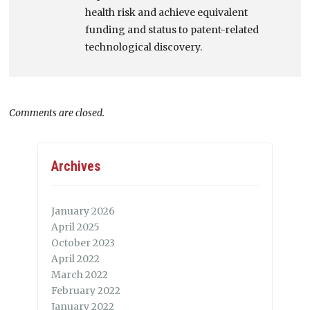
health risk and achieve equivalent
funding and status to patent-related
technological discovery.
Comments are closed.
Archives
January 2026
April 2025
October 2023
April 2022
March 2022
February 2022
January 2022