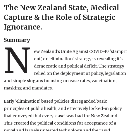
The New Zealand State, Medical
Capture & the Role of Strategic
Ignorance.
Summary
N
ew Zealand’s Unite Against COVID-19 ‘stamp it
out’, or ‘elimination’ strategy is revealing it’s
democratic and political deficit. The strategy
relied on the deployment of policy, legislation
and simple slogans focusing on case rates, vaccination,
masking and mandates.
Early ‘elimination’ based policies disregarded basic
principles of public health, and effectively locked-in policy
that conveyed that every ‘case’ was bad for New Zealand.
This created the political conditions for acceptance of a
novel and largely untested technology and the rapid