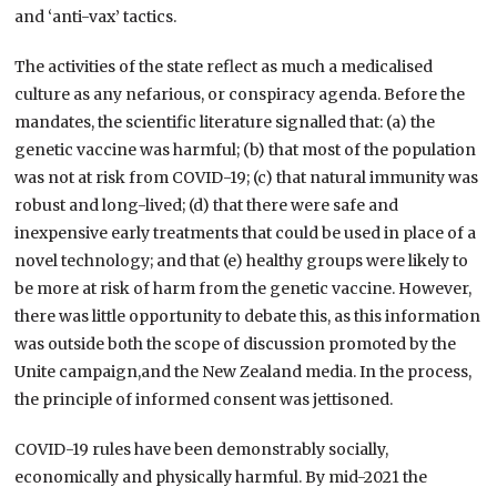
and ‘anti-vax’ tactics.
The activities of the state reflect as much a medicalised
culture as any nefarious, or conspiracy agenda. Before the
mandates, the scientific literature signalled that: (a) the
genetic vaccine was harmful; (b) that most of the population
was not at risk from COVID-19; (c) that natural immunity was
robust and long-lived; (d) that there were safe and
inexpensive early treatments that could be used in place of a
novel technology; and that (e) healthy groups were likely to
be more at risk of harm from the genetic vaccine. However,
there was little opportunity to debate this, as this information
was outside both the scope of discussion promoted by the
Unite campaign,and the New Zealand media. In the process,
the principle of informed consent was jettisoned.
COVID-19 rules have been demonstrably socially,
economically and physically harmful. By mid-2021 the