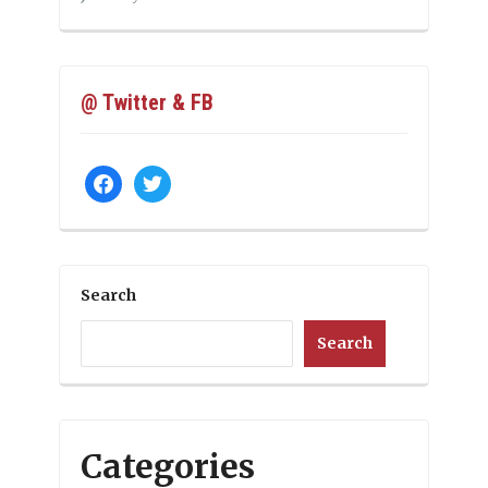
@ Twitter & FB
facebook
twitter
Search
Search
Categories