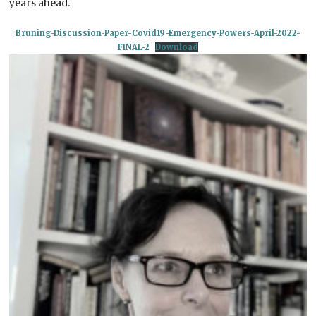
years ahead.
Bruning-Discussion-Paper-Covid19-Emergency-Powers-April-2022-
FINAL-2
Download