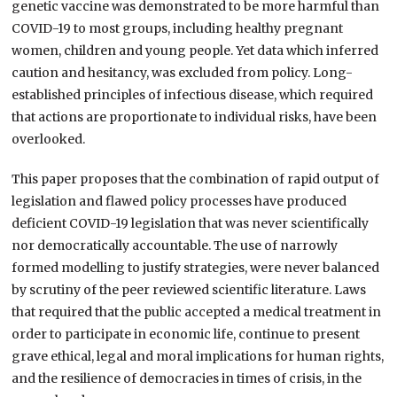
genetic vaccine was demonstrated to be more harmful than
COVID-19 to most groups, including healthy pregnant
women, children and young people. Yet data which inferred
caution and hesitancy, was excluded from policy. Long-
established principles of infectious disease, which required
that actions are proportionate to individual risks, have been
overlooked.
This paper proposes that the combination of rapid output of
legislation and flawed policy processes have produced
deficient COVID-19 legislation that was never scientifically
nor democratically accountable. The use of narrowly
formed modelling to justify strategies, were never balanced
by scrutiny of the peer reviewed scientific literature. Laws
that required that the public accepted a medical treatment in
order to participate in economic life, continue to present
grave ethical, legal and moral implications for human rights,
and the resilience of democracies in times of crisis, in the