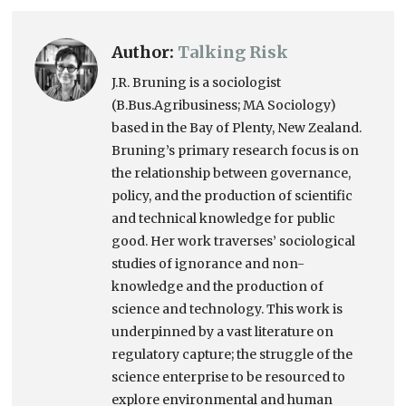
Author:
Talking Risk
J.R. Bruning is a sociologist
(B.Bus.Agribusiness; MA Sociology)
based in the Bay of Plenty, New Zealand.
Bruning’s primary research focus is on
the relationship between governance,
policy, and the production of scientific
and technical knowledge for public
good. Her work traverses’ sociological
studies of ignorance and non-
knowledge and the production of
science and technology. This work is
underpinned by a vast literature on
regulatory capture; the struggle of the
science enterprise to be resourced to
explore environmental and human