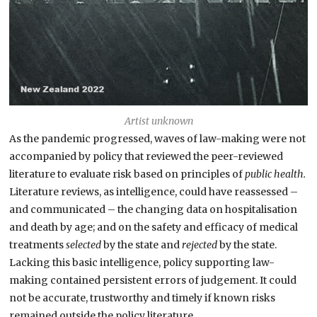
Artist unknown
As the pandemic progressed, waves of law-making were not
accompanied by policy that reviewed the peer-reviewed
literature to evaluate risk based on principles of
public health.
Literature reviews, as intelligence, could have reassessed –
and communicated – the changing data on hospitalisation
and death by age; and on the safety and efficacy of medical
treatments
selected
by the state and
rejected
by the state.
Lacking this basic intelligence, policy supporting law-
making contained persistent errors of judgement. It could
not be accurate, trustworthy and timely if known risks
remained outside the policy literature.