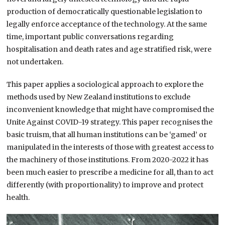
production of democratically questionable legislation to
legally enforce acceptance of the technology. At the same
time, important public conversations regarding
hospitalisation and death rates and age stratified risk, were
not undertaken.
This paper applies a sociological approach to explore the
methods used by New Zealand institutions to exclude
inconvenient knowledge that might have compromised the
Unite Against COVID-19 strategy. This paper recognises the
basic truism, that all human institutions can be ‘gamed’ or
manipulated in the interests of those with greatest access to
the machinery of those institutions. From 2020-2022 it has
been much easier to prescribe a medicine for all, than to act
differently (with proportionality) to improve and protect
health.