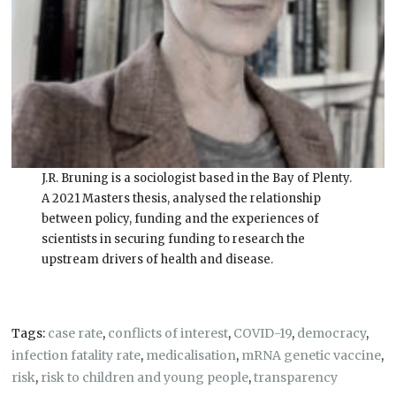
J.R. Bruning is a sociologist based in the Bay of Plenty.
A 2021 Masters thesis, analysed the relationship
between policy, funding and the experiences of
scientists in securing funding to research the
upstream drivers of health and disease.
Tags:
case rate
,
conflicts of interest
,
COVID-19
,
democracy
,
infection fatality rate
,
medicalisation
,
mRNA genetic vaccine
,
risk
,
risk to children and young people
,
transparency