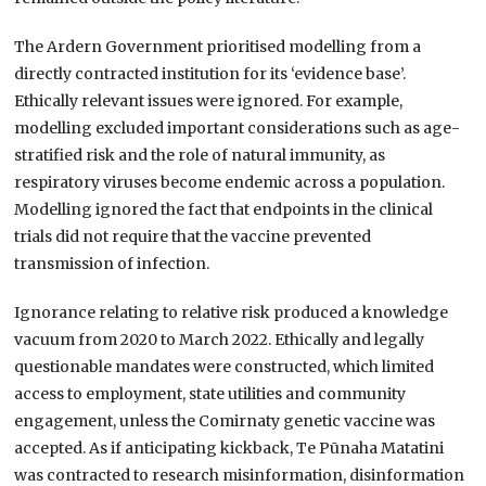
The Ardern Government prioritised modelling from a
directly contracted institution for its ‘evidence base’.
Ethically relevant issues were ignored. For example,
modelling excluded important considerations such as age-
stratified risk and the role of natural immunity, as
respiratory viruses become endemic across a population.
Modelling ignored the fact that endpoints in the clinical
trials did not require that the vaccine prevented
transmission of infection.
Ignorance relating to relative risk produced a knowledge
vacuum from 2020 to March 2022. Ethically and legally
questionable mandates were constructed, which limited
access to employment, state utilities and community
engagement, unless the Comirnaty genetic vaccine was
accepted. As if anticipating kickback, Te Pūnaha Matatini
was contracted to research misinformation, disinformation